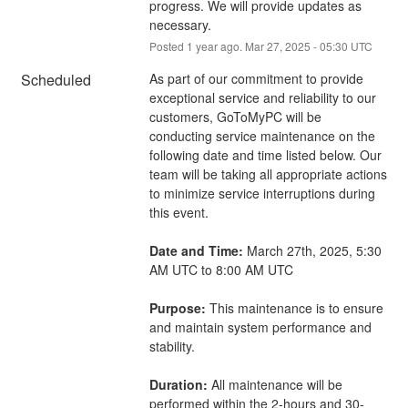
progress. We will provide updates as 
necessary.
Posted
1
year ago.
Mar
27
,
2025
-
05:30
UTC
Scheduled
As part of our commitment to provide 
exceptional service and reliability to our 
customers, GoToMyPC will be 
conducting service maintenance on the 
following date and time listed below. Our 
team will be taking all appropriate actions 
to minimize service interruptions during 
this event.
Date and Time:
 March 27th, 2025, 5:30 
AM UTC to 8:00 AM UTC
Purpose:
 This maintenance is to ensure 
and maintain system performance and 
stability.
Duration:
 All maintenance will be 
performed within the 2-hours and 30-