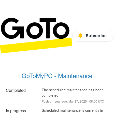
Subscribe
GoToMyPC - Maintenance
Completed
The scheduled maintenance has been 
completed.
Posted
1
year ago.
Mar
27
,
2025
-
08:00
UTC
In progress
Scheduled maintenance is currently in 