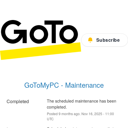
Subscribe
GoToMyPC - Maintenance
Completed
The scheduled maintenance has been 
completed.
Posted
9
months ago.
Nov
16
,
2025
-
11:00
UTC