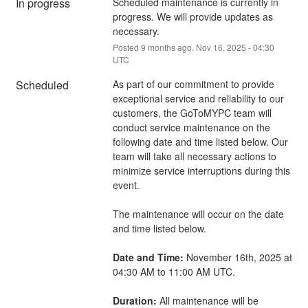
In progress
Scheduled maintenance is currently in 
progress. We will provide updates as 
necessary.
Posted
9
months ago.
Nov
16
,
2025
-
04:30
UTC
Scheduled
As part of our commitment to provide 
exceptional service and reliability to our 
customers, the GoToMYPC team will 
conduct service maintenance on the 
following date and time listed below. Our 
team will take all necessary actions to 
minimize service interruptions during this 
event.
The maintenance will occur on the date 
and time listed below.
Date and Time:
 November 16th, 2025 at 
04:30 AM to 11:00 AM UTC.
Duration:
 All maintenance will be 