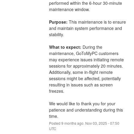
performed within the 6-hour 30-minute 
maintenance window.
Purpose:
 This maintenance is to ensure 
and maintain system performance and 
stability.
What to expect:
 During the 
maintenance, GoToMyPC customers 
may experience issues initiating remote 
sessions for approximately 20 minutes. 
Additionally, some in-flight remote 
sessions might be affected, potentially 
resulting in issues such as screen 
freezes.
We would like to thank you for your 
patience and understanding during this 
time.
Posted
9
months ago.
Nov
03
,
2025
-
07:50
UTC